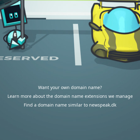
Want your own domain name?
Learn more about the domain name extensions we manage
Find a domain name similar to newspeak.dk