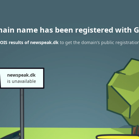
main name has been registered with G
OIS results of newspeak.dk
to get the domain’s public registratio
newspeak.dk
is unavailable