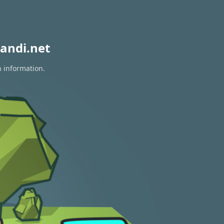
andi.net
n information.