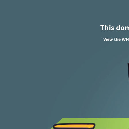
This do
View the WH